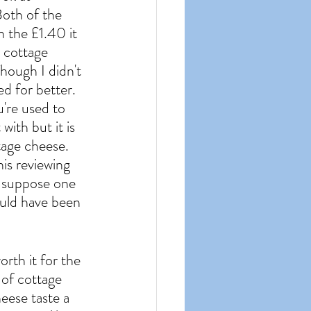
Both of the 
 the £1.40 it 
t cottage 
hough I didn't 
ed for better. 
u're used to 
ith but it is 
tage cheese. 
his reviewing 
I suppose one 
ould have been 
orth it for the 
 of cottage 
heese taste a 