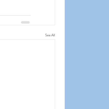
See All