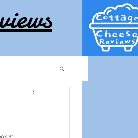
views
ook at 