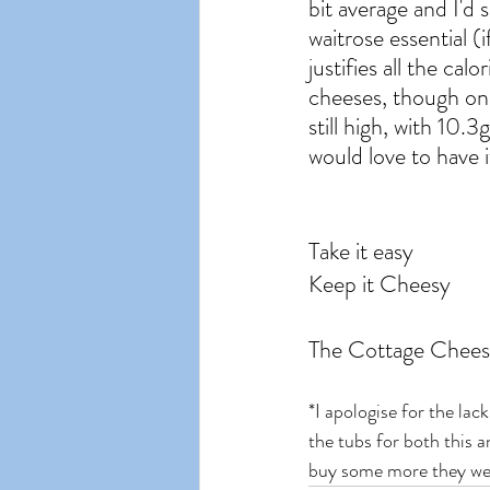
bit average and I'd s
waitrose essential (i
justifies all the cal
cheeses, though onl
still high, with 10
would love to have i
Take it easy
Keep it Cheesy
The Cottage Chees
*I apologise for the lac
the tubs for both this
buy some more they were