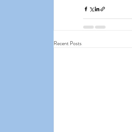
Recent Posts