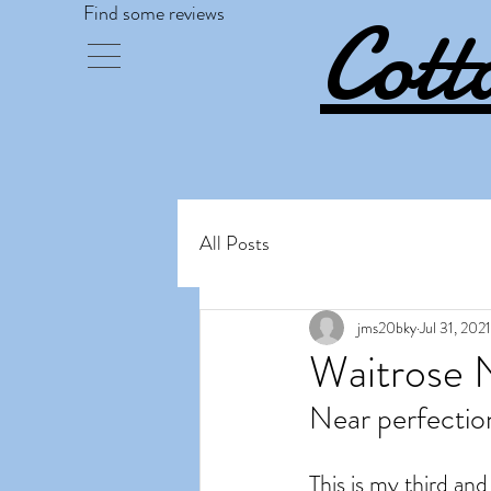
Cott
Find some reviews
All Posts
jms20bky
Jul 31, 2021
Waitrose 
Near perfectio
This is my third and 