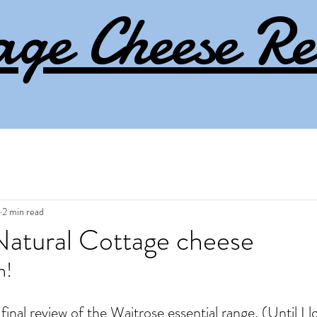
age Cheese Re
2 min read
Natural Cottage cheese
n! 
final review of the Waitrose essential range. (Until I l