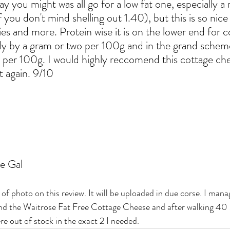
ay you might was all go for a low fat one, especially a 
f you don't mind shelling out 1.40), but this is so nice 
ories and more. Protein wise it is on the lower end for c
y by a gram or two per 100g and in the grand scheme o
.3g per 100g. I would highly reccomend this cottage ch
t again. 9/10
e Gal
k of photo on this review. It will be uploaded in due corse. I man
 and the Waitrose Fat Free Cottage Cheese and after walking 
 out of stock in the exact 2 I needed. 