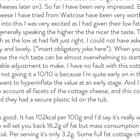
heeses later on). So far I have been very impressed. 
heese I have tried from Waitrose have been very worth
into this I was very excited as I had given their low fa
nerally speaking the higher the the nicer the taste. T
h as the low at had felt just right. I could not have ask
y and lovely. (*insert obligatory joke here*). When yo
se the rich taste can be almost overwhelming to start w
able adjustment to make. I have no fault with this cot
not giving it a 10/10 is because I'm quite early on in t
want to hyperinflate the value at an early stage. And 
o account all facets of the cottage cheese, and this c
 they had a secure plastic lid on the tub.
s good. It has 102kcal per 100g and I'd say it's really w
b will set you back 16.2g of fat but mass consumption
ial. Per serving it's only 3.2g. Some full fat cottage c