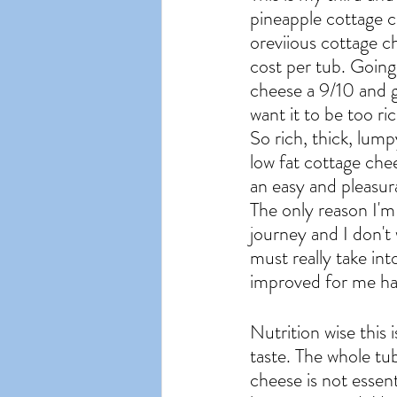
pineapple cottage c
oreviious cottage c
cost per tub. Going 
cheese a 9/10 and ge
want it to be too ric
So rich, thick, lump
low fat cottage chee
an easy and pleasur
The only reason I'm 
journey and I don't 
must really take int
improved for me had
Nutrition wise this i
taste. The whole tu
cheese is not essent