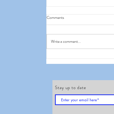
Comments
Write a comment...
Waitrose Duchy Organic- Oh
dear
Stay up to date