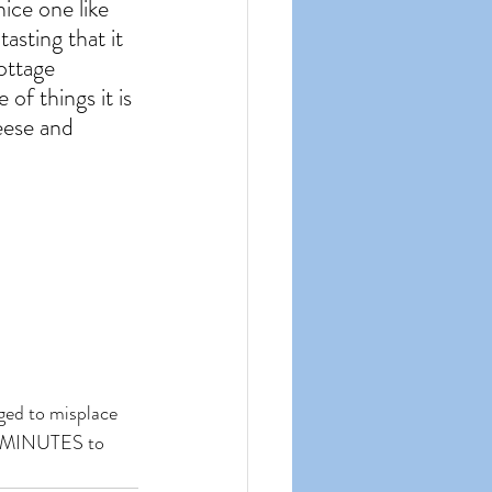
nice one like 
tasting that it 
ottage 
f things it is 
eese and 
aged to misplace 
40 MINUTES to 