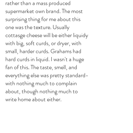
rather than a mass produced 
supermarket own brand. The most 
surprising thing for me about this 
one was the texture. Usually 
cottasge cheese will be either liquidy 
with big, soft curds, or dryer, with 
small, harder curds. Grahams had 
hard curds in liquid. I wasn't a huge 
fan of this. The taste, smell, and 
everything else was pretty standard- 
with nothing much to complain 
about, though nothing much to 
write home about either. 