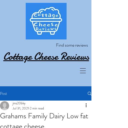
Find some reviews
Cottage Cheese Reviews
Post
jms20bky
Jul 31, 2021
2 min read
Grahams Family Dairy Low fat
cottage cheese