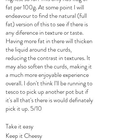
fat per 100g. At some point I will 
endeavour to find the natural (full 
fat) version of this to see if there is 
any diference in texture or taste. 
Having more fat in there will thicken 
the liquid around the curds, 
reducing the contrast in textures. It 
may also soften the curds, making it 
a much more enjoyable experience 
overall. I don't think I'll be running to 
tesco to pick up another pot but if 
it's all that's there is would definately 
pick it up. 5/10
Take it easy
Keep it Cheesy