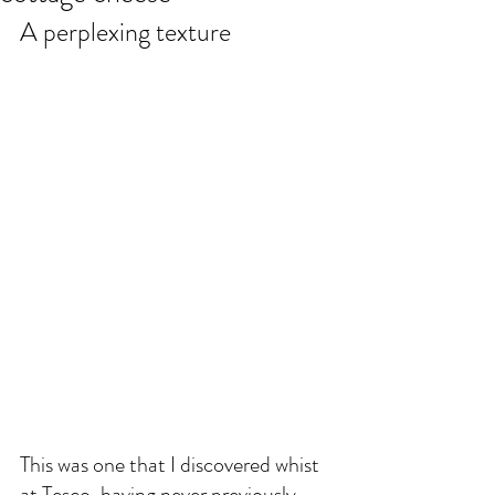
A perplexing texture
This was one that I discovered whist 
at Tesco, having never previously 