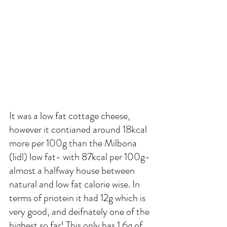
It was a low fat cottage cheese, 
however it contianed around 18kcal  
more per 100g than the Milbona 
(lidl) low fat- with 87kcal per 100g- 
almost a halfway house between 
natural and low fat calorie wise. In 
terms of priotein it had 12g which is 
very good, and deifnately one of the 
highest so far! This only has 1.6g of 