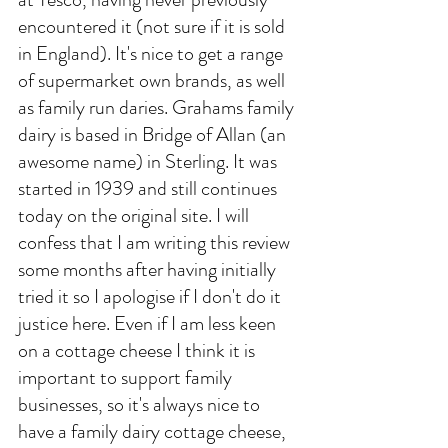
encountered it (not sure if it is sold 
in England). It's nice to get a range 
of supermarket own brands, as well 
as family run daries. Grahams family 
dairy is based in Bridge of Allan (an 
awesome name) in Sterling. It was 
started in 1939 and still continues 
today on the original site. I will 
confess that I am writing this review 
some months after having initially 
tried it so I apologise if I don't do it 
justice here. Even if I am less keen 
on a cottage cheese I think it is 
important to support family 
businesses, so it's always nice to 
have a family dairy cottage cheese, 