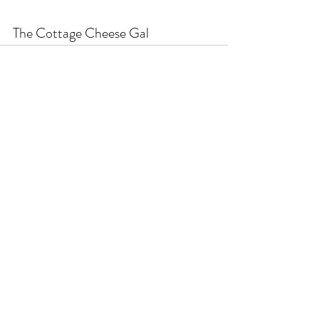
The Cottage Cheese Gal
Recent Posts
See All